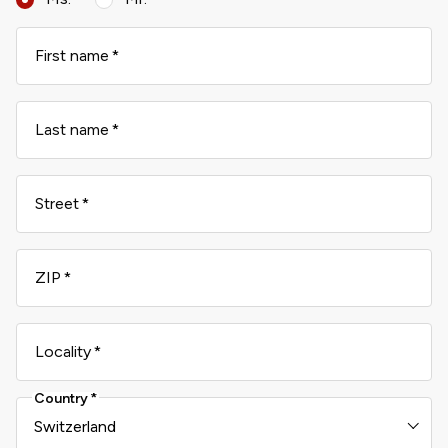
First name
Last name
Street
ZIP
Locality
Country