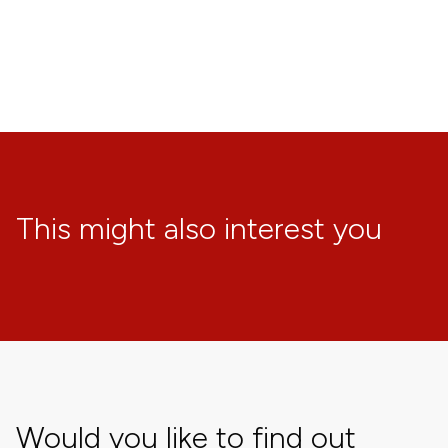
This might also interest you
Would you like to find out