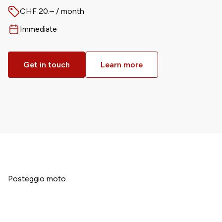
CHF 20.– / month
Price
Immediate
Available from
Get in touch
Learn more
Posteggio moto