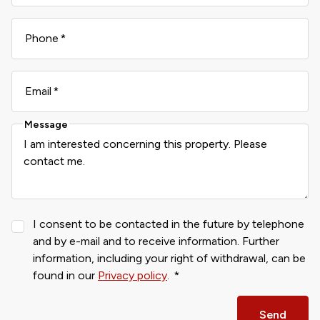
Phone
Email
Message
I consent to be contacted in the future by telephone
and by e-mail and to receive information. Further
information, including your right of withdrawal, can be
found in our
Privacy policy
.
Send