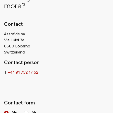
more?
Contact
Assofide sa
Via Luini 3a
6600 Locarno
Switzerland
Contact person
T
+41 91 752 17 52
Contact form
Ms.
Mr.