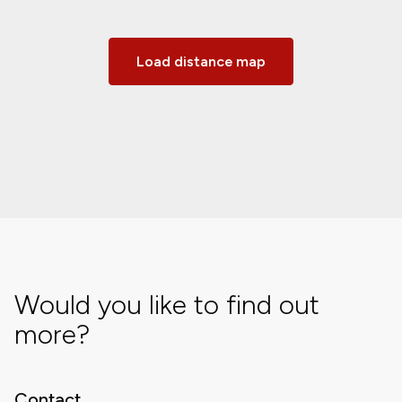
Load distance map
Would you like to find out
more?
Contact