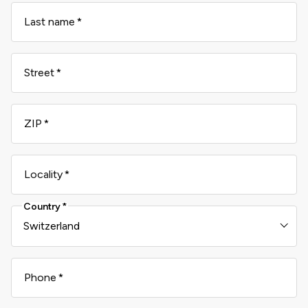
Last name
Street
ZIP
Locality
Country
Phone