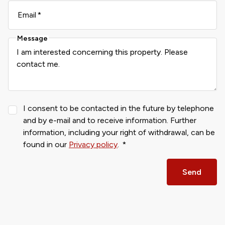
Email
Message
I consent to be contacted in the future by telephone
and by e-mail and to receive information. Further
information, including your right of withdrawal, can be
found in our
Privacy policy
.
Send