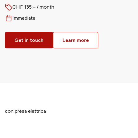
CHF 135.– / month
Price
Immediate
Available from
Get in touch
Learn more
con presa elettrica