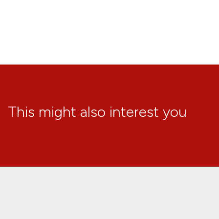
This might also interest you