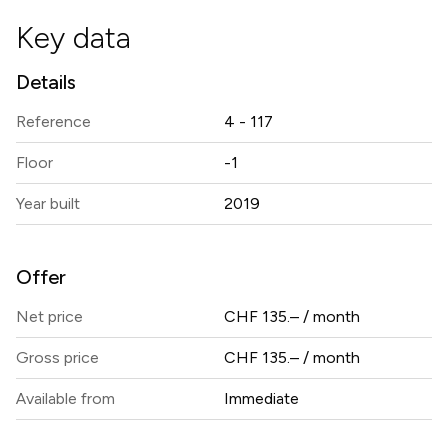
Key data
Details
Reference
4 - 117
Floor
-1
Year built
2019
Offer
Net price
CHF 135.– / month
Gross price
CHF 135.– / month
Available from
Immediate