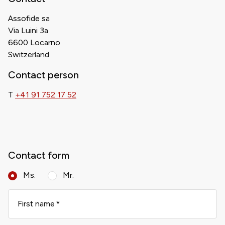
Assofide sa
Via Luini 3a
6600 Locarno
Switzerland
Contact person
T
+41 91 752 17 52
Contact form
Ms.
Mr.
First name