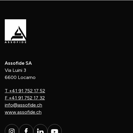
Assofide SA
Via Luini 3
6600 Locarno
T
+41 91 752 17 52
F
+41 91 752 17 32
info@assofide.ch
www.assofide.ch