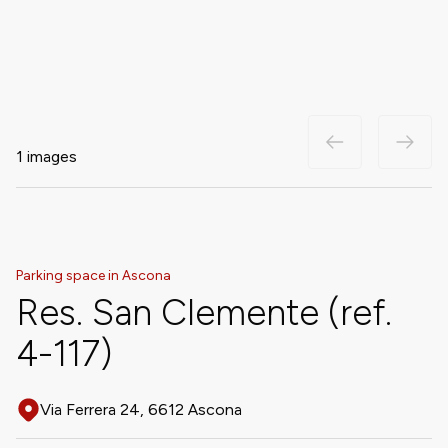
1 images
Parking space in Ascona
Res. San Clemente (ref.
4-117)
Via Ferrera 24, 6612 Ascona
Address