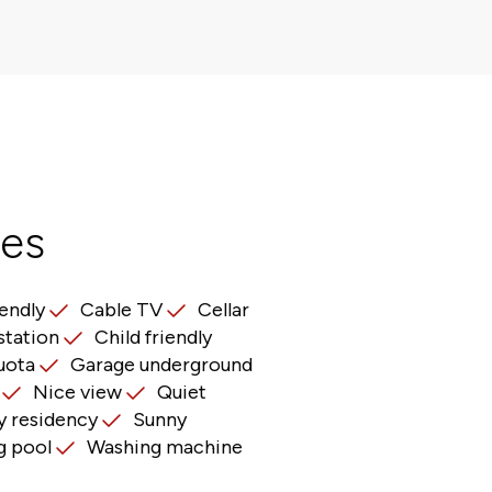
res
iendly
Cable TV
Cellar
station
Child friendly
uota
Garage underground
Nice view
Quiet
 residency
Sunny
 pool
Washing machine