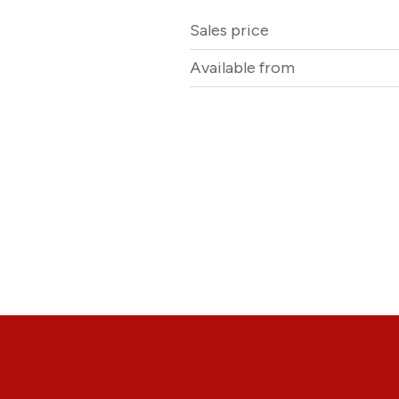
Sales price
Available from