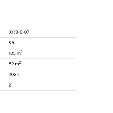
3339-B-07
3.5
2
105 m
2
82 m
2024
2