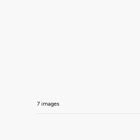
7 images