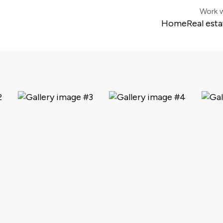
Work w
Home
Real esta
Colonia 