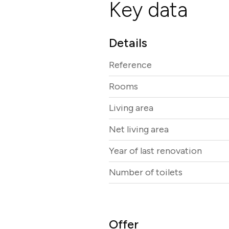
Key data
Details
Reference
Rooms
Living area
Net living area
Year of last renovation
Number of toilets
Offer