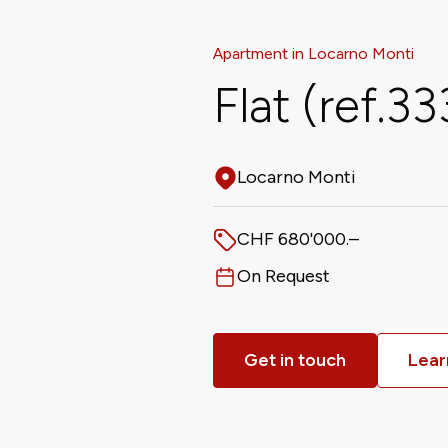
Apartment in Locarno Monti
Flat (ref.3
Locarno Monti
Address
CHF 680'000.–
Price
On Request
Available from
Get in touch
Lear