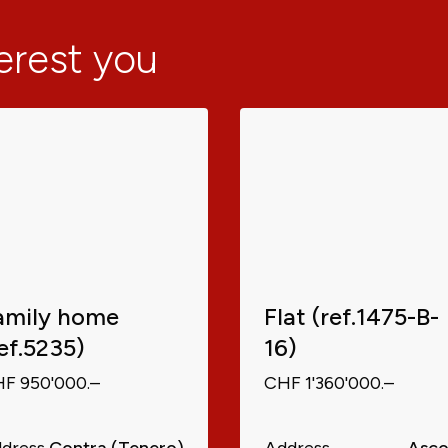
terest you
amily home
Flat (ref.1475-B-
ref.5235)
16)
F 950'000.–
CHF 1'360'000.–
dress
Contra (Tenero)
Address
Asc