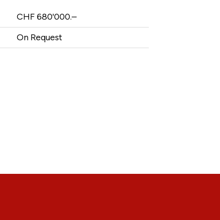
CHF 680'000.–
On Request