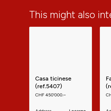
This might also in
Casa ticinese
F
(ref.5407)
(
CHF 450'000.–
CH
Address
Locarno
Ad