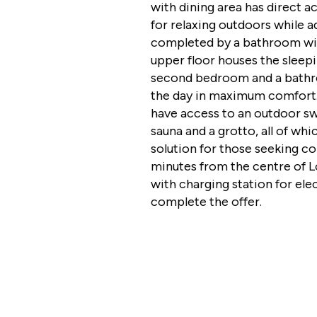
with dining area has direct a
for relaxing outdoors while a
completed by a bathroom wi
upper floor houses the sleep
second bedroom and a bathroo
the day in maximum comfort
have access to an outdoor sw
sauna and a grotto, all of wh
solution for those seeking com
minutes from the centre of L
with charging station for ele
complete the offer.