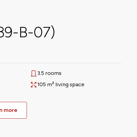
339-B-07)
3.5 rooms
Rooms
105 m² living space
Area
n more