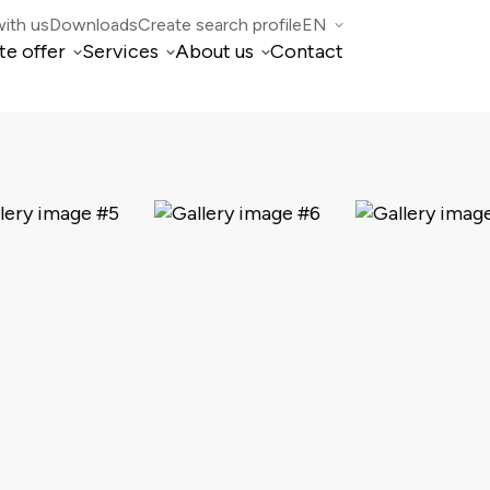
ith us
Downloads
Create search profile
EN
te offer
Services
About us
Contact
IT
Property Management
Who we are
DE
FR
di Mogno
Real estate brokerage