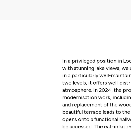
In a privileged position in Lo
with stunning lake views, we 
in a particularly well-mainta
two levels, it offers well-dis
atmosphere. In 2024, the pr
modernisation work, includi
and replacement of the woode
beautiful terrace leads to th
opens onto a functional hall
be accessed. The eat-in kitch