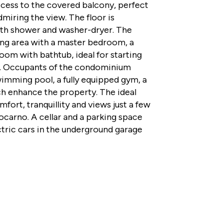
ccess to the covered balcony, perfect
dmiring the view. The floor is
th shower and washer-dryer. The
ing area with a master bedroom, a
m with bathtub, ideal for starting
. Occupants of the condominium
imming pool, a fully equipped gym, a
ich enhance the property. The ideal
fort, tranquillity and views just a few
ocarno. A cellar and a parking space
ctric cars in the underground garage