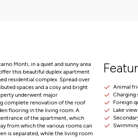
carno Monti, in a quiet and sunny area
Featu
offer this beautiful duplex apartment
ined residential complex. Spread over
Animal fr
tributed spaces and a cosy and bright
Charging 
operty underwent major
Foreign q
ng complete renovation of the roof
Lake view
n flooring in the living room. A
Secondary
e entrance of the apartment, which
Swimming
way from which the various rooms can
en is separated, while the living room