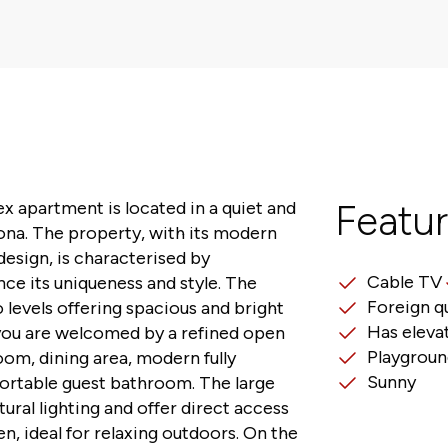
x apartment is located in a quiet and
Featu
cona. The property, with its modern
design, is characterised by
Cable TV
ce its uniqueness and style. The
Foreign q
 levels offering spacious and bright
Has eleva
you are welcomed by a refined open
Playgroun
room, dining area, modern fully
Sunny
ortable guest bathroom. The large
ural lighting and offer direct access
en, ideal for relaxing outdoors. On the