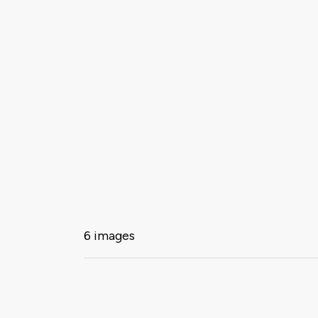
6 images