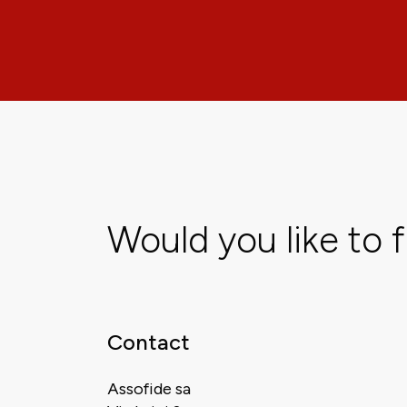
Would you like to 
Contact
Assofide sa