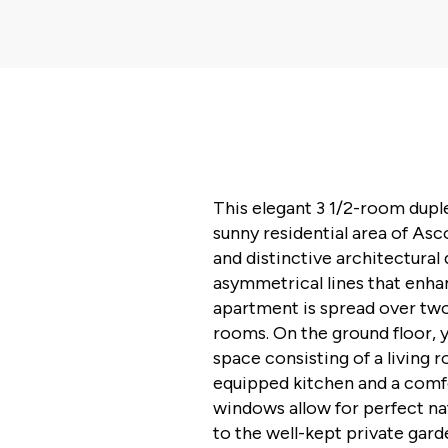
This elegant 3 1/2-room duple
sunny residential area of As
and distinctive architectural 
asymmetrical lines that enhan
apartment is spread over two
rooms. On the ground floor, 
space consisting of a living 
equipped kitchen and a comf
windows allow for perfect nat
to the well-kept private gard