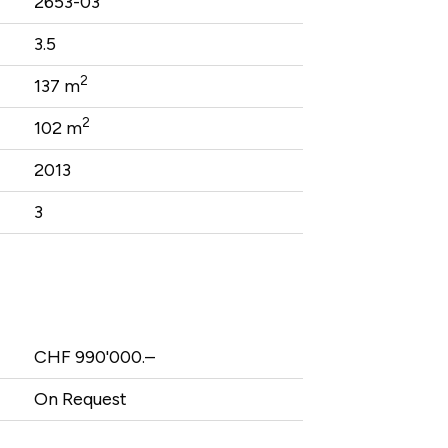
2653-03
3.5
2
137 m
2
102 m
2013
3
CHF 990'000.–
On Request