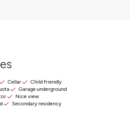
res
Cellar
Child friendly
uota
Garage underground
tor
Nice view
d
Secondary residency