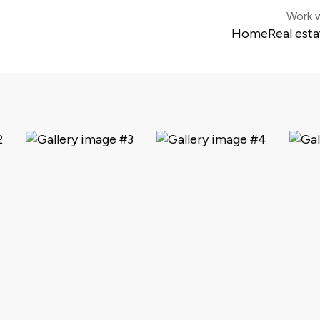
Work w
Home
Real esta
Colonia 