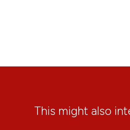
This might also in