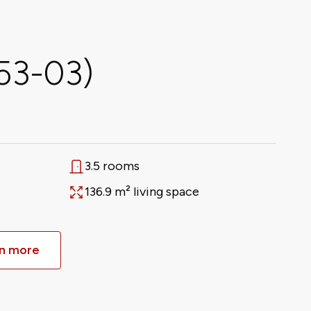
653-03)
3.5 rooms
Rooms
136.9 m² living space
Area
n more