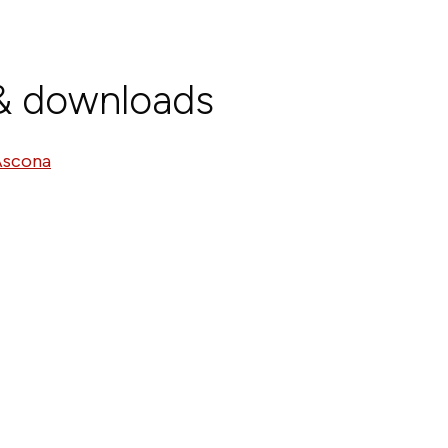
 & downloads
Ascona