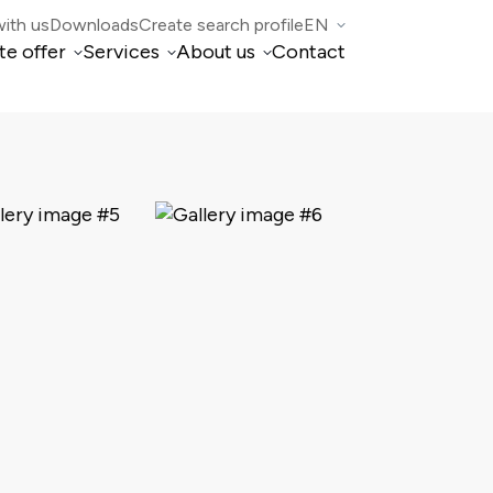
ith us
Downloads
Create search profile
EN
te offer
Services
About us
Contact
IT
Property Management
Who we are
DE
FR
di Mogno
Real estate brokerage