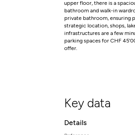
upper floor, there is a spac
bathroom and walk-in wardro
private bathroom, ensuring p
strategic location, shops, lak
infrastructures are a few mi
parking spaces for CHF 45'00
offer.
Key data
Details