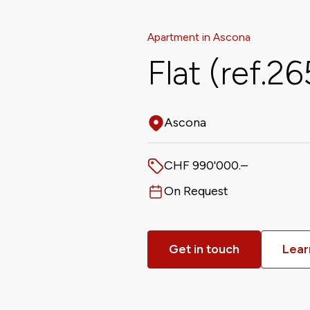
Apartment in Ascona
Flat (ref.2
Ascona
Address
CHF 990'000.–
Price
On Request
Available from
Get in touch
Lear