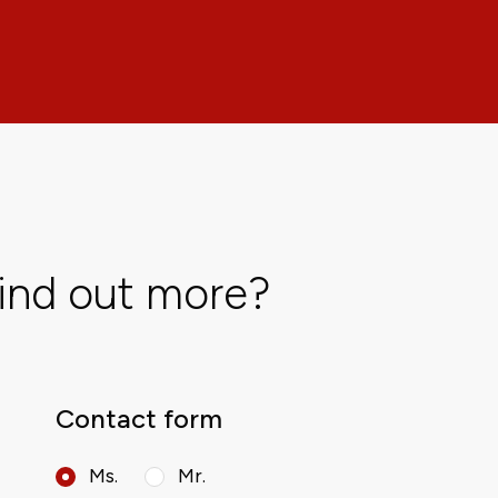
find out more?
Contact form
Ms.
Mr.