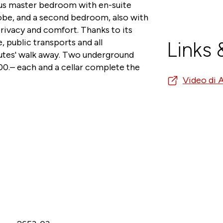
ious master bedroom with en-suite
be, and a second bedroom, also with
rivacy and comfort. Thanks to its
e, public transports and all
Links
nutes' walk away. Two underground
0.– each and a cellar complete the
Video di 