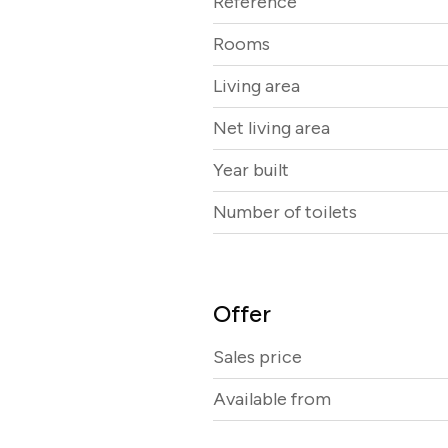
Reference
Rooms
Living area
Net living area
Year built
Number of toilets
Offer
Sales price
Available from