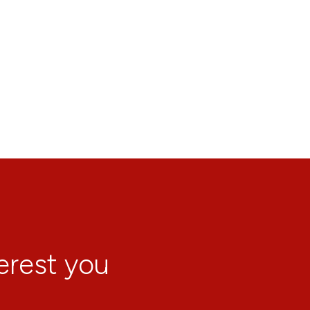
terest you