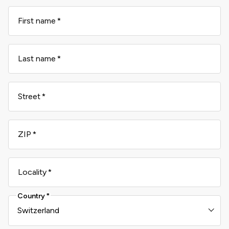
First name
Last name
Street
ZIP
Locality
Country