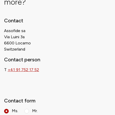
more?
Contact
Assofide sa
Via Luini 3a
6600 Locarno
Switzerland
Contact person
T
+41 91 752 17 52
Contact form
Ms.
Mr.