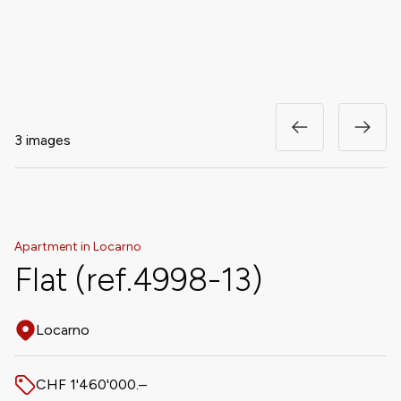
3 images
Apartment in Locarno
Flat (ref.4998-13)
Locarno
Address
CHF 1'460'000.–
Price