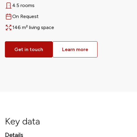
4.5 rooms
Rooms
On Request
Available from
146 m² living space
Area
Get in touch
Learn more
Key data
Details