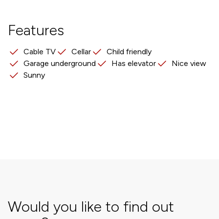
Features
Cable TV
Cellar
Child friendly
Garage underground
Has elevator
Nice view
Sunny
Would you like to find out