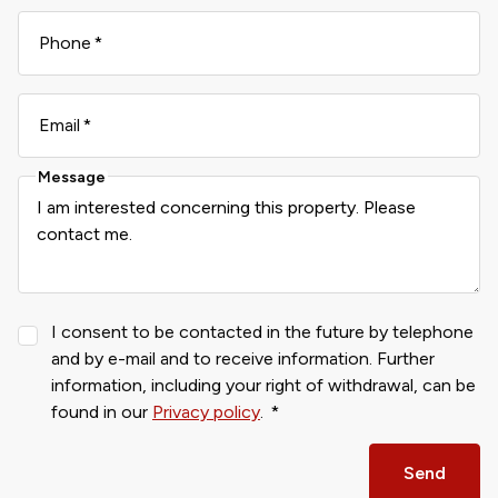
Phone
Email
Message
I consent to be contacted in the future by telephone
and by e-mail and to receive information. Further
information, including your right of withdrawal, can be
found in our
Privacy policy
.
Send