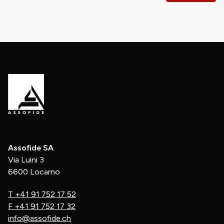
Assofide SA
Via Luini 3
6600 Locarno
T
+41 91 752 17 52
F
+41 91 752 17 32
info@assofide.ch