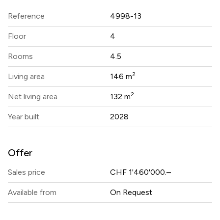
Reference
4998-13
Floor
4
Rooms
4.5
2
Living area
146 m
2
Net living area
132 m
Year built
2028
Offer
Sales price
CHF 1'460'000.–
Available from
On Request