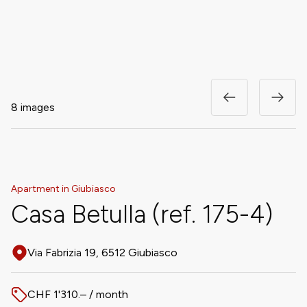
8 images
Apartment in Giubiasco
Casa Betulla (ref. 175-4)
Via Fabrizia 19, 6512 Giubiasco
Address
CHF 1'310.– / month
Price