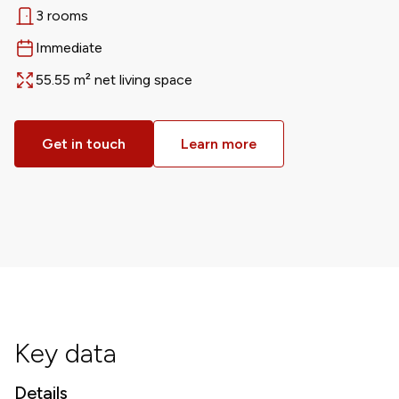
3 rooms
Rooms
Immediate
Available from
55.55 m² net living space
Area
Get in touch
Learn more
Key data
Details