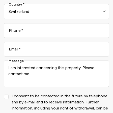
Country
Phone
Email
Message
I consent to be contacted in the future by telephone
and by e-mail and to receive information. Further
information, including your right of withdrawal, can be