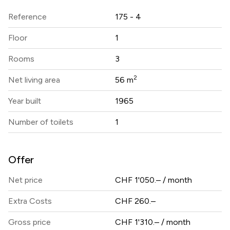
Reference
175 - 4
Floor
1
Rooms
3
2
Net living area
56 m
Year built
1965
Number of toilets
1
Offer
Net price
CHF 1'050.– / month
Extra Costs
CHF 260.–
Gross price
CHF 1'310.– / month