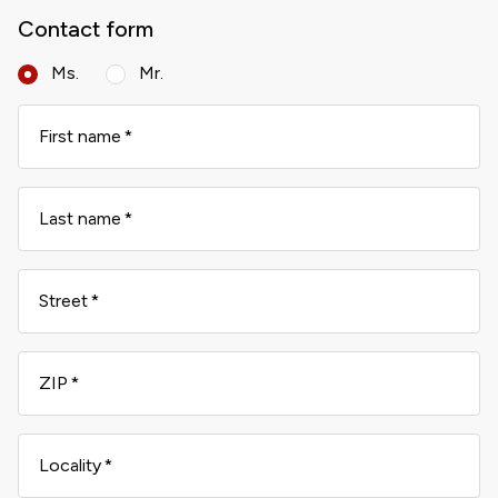
Contact form
Ms.
Mr.
First name
Last name
Street
ZIP
Locality