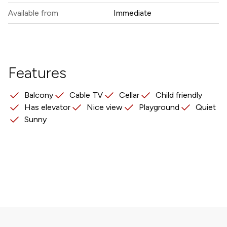
Available from
Immediate
Features
Balcony
Cable TV
Cellar
Child friendly
Has elevator
Nice view
Playground
Quiet
Sunny