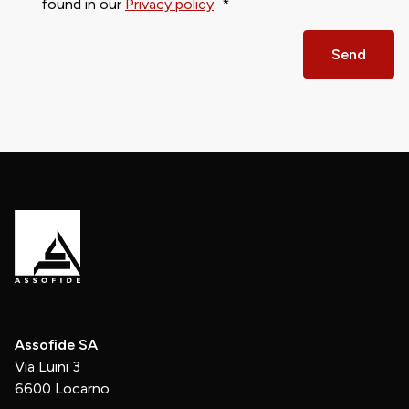
found in our
Privacy policy
.
Send
Assofide SA
Via Luini 3
6600 Locarno