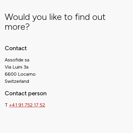
Would you like to find out
more?
Contact
Assofide sa
Via Luini 3a
6600 Locarno
Switzerland
Contact person
T
+41 91 752 17 52